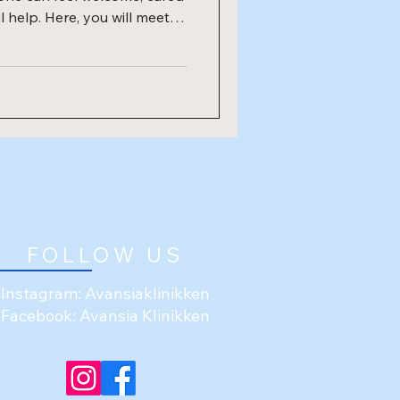
l help. Here, you will meet
aneta. We come from
experiences, but we share a
otherapy. Opening
he opening, we are hosting
FOLLOW US
Instagram: Avansiaklinikken
Facebook: Avansia Klinikken