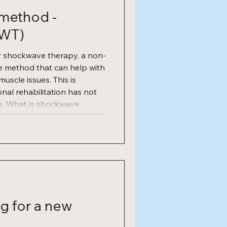
method -
SWT)
r shockwave therapy, a non-
ve method that can help with
scle issues. This is
ional rehabilitation has not
ts. What is shockwave
py, also known as ESWT
herapy), is a well-
od that stimulates the
cesses. The treatment
g for a new