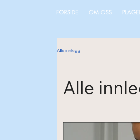
FORSIDE
OM OSS
PLAGE
Alle innlegg
Alle innl