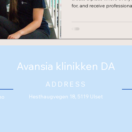
for, and receive professiona
Ann-Kristin, Synne, and Z
different backgrounds and 
common passion for physi
celebration To celebrate t
an opening pa
Avansia klinikken DA
ADDRESS
Hesthaugvegen 18, 5119 Ulset
no