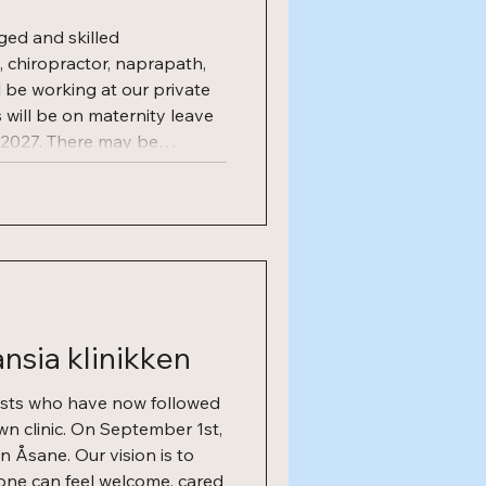
ged and skilled
, chiropractor, naprapath,
l be working at our private
s will be on maternity leave
2027. There may be
 the position after the
ng on needs. What we offer
or our coworkers: Available
sia klinikken
ists who have now followed
wn clinic. On September 1st,
in Åsane. Our vision is to
one can feel welcome, cared