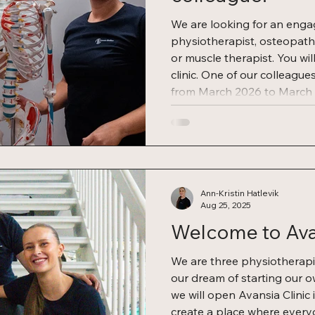
We are looking for an enga
physiotherapist, osteopath
or muscle therapist. You wil
clinic. One of our colleague
from March 2026 to March 
opportunities to continue in
temporary period, dependi
We offer several benefits f
space for rent: You get a fixed monthly rate.
Established position:
Ann-Kristin Hatlevik
Aug 25, 2025
Welcome to Avan
We are three physiotherap
our dream of starting our o
we will open Avansia Clinic 
create a place where every