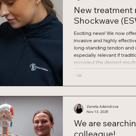
New treatment 
Shockwave (E
Exciting news! We now offe
invasive and highly effecti
long-standing tendon and mu
especially relevant if tradit
provided the desired resul
therapy? Shockwave thera
(Extracorporeal Shockwave T
documented treatment meth
body’s natural healing pro
involves short, high-energy
Zaneta Adamikova
Nov 13, 2025
We are searchin
colleague!