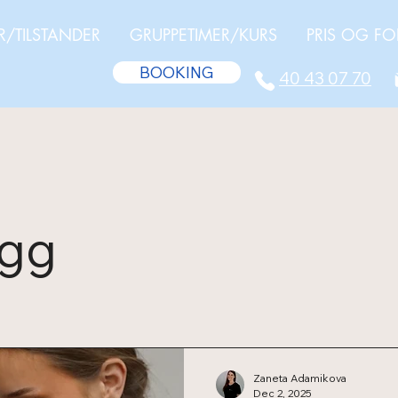
R/TILSTANDER
GRUPPETIMER/KURS
PRIS OG FO
BOOKING
40 43 07 70
egg
Zaneta Adamikova
Dec 2, 2025