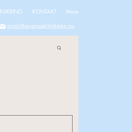
RSIKRING
KONTAKT
More
post@avansiaklinikken.no