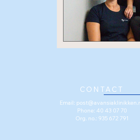
CONTACT
Email:
post@avansiaklinikken.
Phone: 40 43 07 70
Org. no.: 935 672 791