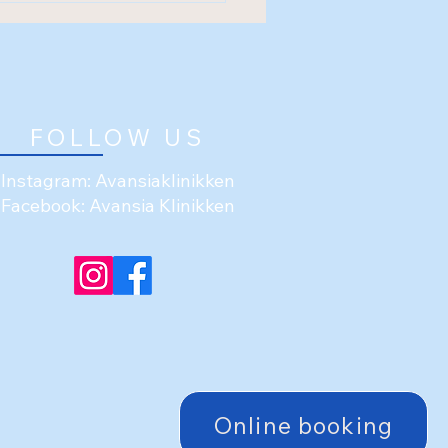
FOLLOW US
Instagram: Avansiaklinikken
Facebook: Avansia Klinikken
Online booking