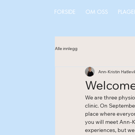
FORSIDE
OM OSS
PLAGE
Alle innlegg
Ann-Kristin Hatlevi
Welcome 
We are three physio
clinic. On September
place where everyone
you will meet Ann-K
experiences, but we