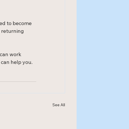
ted to become 
 returning 
 can work 
 can help you.
See All