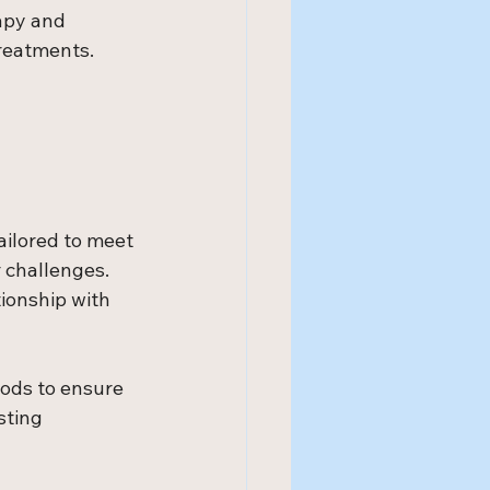
apy and 
reatments. 
ailored to meet 
 challenges. 
tionship with 
ods to ensure 
sting 