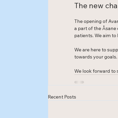
The new cha
The opening of Avan
a part of the Åsane
patients. We aim to 
We are here to supp
towards your goals. 
We look forward to s
Recent Posts