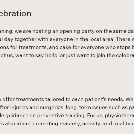
ebration
ening, we are hosting an opening party on the same da
al day together with everyone in the local area. There wi
ons for treatments, and cake for everyone who stops 
t us, want to say hello, or just want to join the celebra
e offer treatments tailored to each patient’s needs. We 
after injuries and surgeries, long-term issues such as p
de guidance on preventive training. For us, physiotherap
 also about promoting mastery, activity, and quality of 