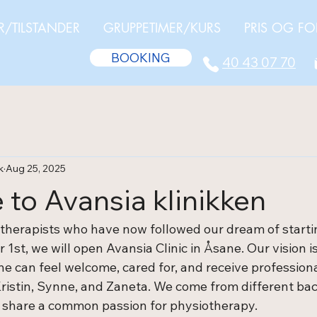
R/TILSTANDER
GRUPPETIMER/KURS
PRIS OG FO
BOOKING
40 43 07 70
k
Aug 25, 2025
to Avansia klinikken
therapists who have now followed our dream of starti
 1st, we will open Avansia Clinic in Åsane. Our vision is
 can feel welcome, cared for, and receive professional
ristin, Synne, and Zaneta. We come from different ba
 share a common passion for physiotherapy.