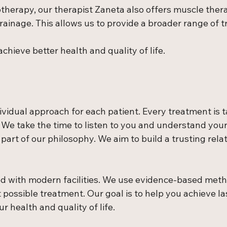
otherapy, our therapist Zaneta also offers muscle ther
ainage. This allows us to provide a broader range of t
chieve better health and quality of life.
ividual approach for each patient. Every treatment is t
 We take the time to listen to you and understand your
 part of our philosophy. We aim to build a trusting rela
ped with modern facilities. We use evidence-based meth
 possible treatment. Our goal is to help you achieve la
 health and quality of life.