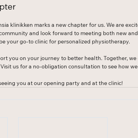
pter
sia klinikken marks a new chapter for us. We are exci
 community and look forward to meeting both new and
be your go-to clinic for personalized physiotherapy.
ort you on your journey to better health. Together, we
Visit us for a no-obligation consultation to see how we
eeing you at our opening party and at the clinic!