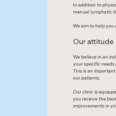
In addition to physi
manual lymphatic dr
We aim to help you a
Our attitude
We believe in an ind
your specific needs.
This is an important
our patients.
Our clinic is equip
you receive the best
improvements in your