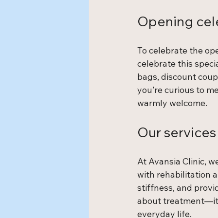
Opening cel
To celebrate the op
celebrate this speci
bags, discount coup
you’re curious to mee
warmly welcome.
Our services
At Avansia Clinic, w
with rehabilitation 
stiffness, and provi
about treatment—it’s
everyday life.