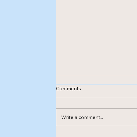
Comments
Write a comment...
New treatment method -