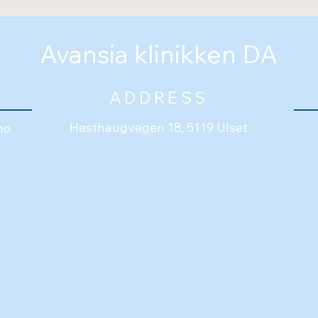
colleague!
Avansia klinikken DA
ADDRESS
Hesthaugvegen 18, 5119 Ulset
no