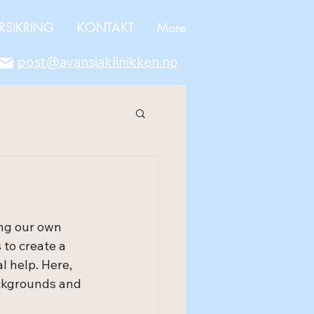
RSIKRING
KONTAKT
More
post@avansiaklinikken.no
ng our own 
 to create a 
 help. Here, 
ckgrounds and 