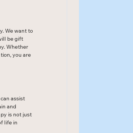
y. We want to 
ll be gift 
by. Whether 
tion, you are 
can assist 
ain and 
y is not just 
life in 