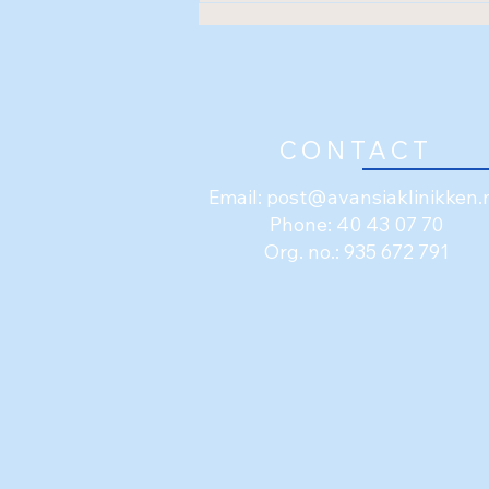
Shockwave (ESWT)
CONTACT
Email:
post@avansiaklinikken.
Phone: 40 43 07 70
Org. no.: 935 672 791