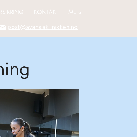
RSIKRING
KONTAKT
More
post@avansiaklinikken.no
ning