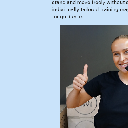
stand and move freely without su
individually tailored training m
for guidance.