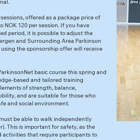
nal.
 sessions, offered as a package price of
o NOK 120 per session. If you have
 period, it is possible to adjust the
 Bergen and Surrounding Area Parkinson
using the sponsorship offer will receive
arkinsonNet basic course this spring and
dge-based and tailored training
lements of strength, balance,
ility, and are suitable for those who
safe and social environment.
u must be able to walk independently
r). This is important for safety, as the
ctivities that require participants to