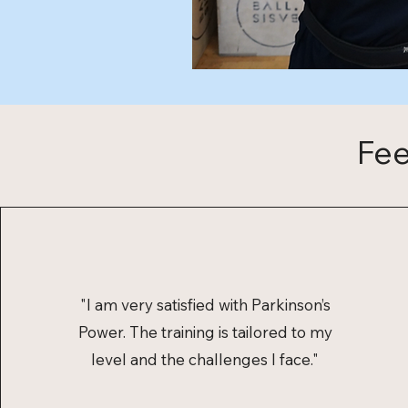
Fee
"I am very satisfied with Parkinson’s
Power. The training is tailored to my
level and the challenges I face."