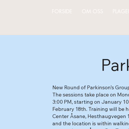
FORSIDE
OM OSS
PLAGE
Par
New Round of Parkinson’s Group 
The sessions take place on Mo
3:00 PM, starting on January 10
February 18th. Training will be
Center Åsane, Hesthaugvegen 18.
and the location is within walki