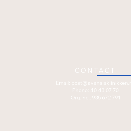
CONTACT
Email:
post@avansiaklinikken.
Phone: 40 43 07 70
Org. no.: 935 672 791