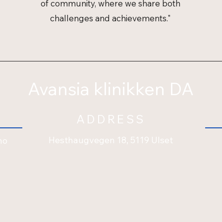
of community, where we share both
challenges and achievements."
Avansia klinikken DA
ADDRESS
Hesthaugvegen 18, 5119 Ulset
no