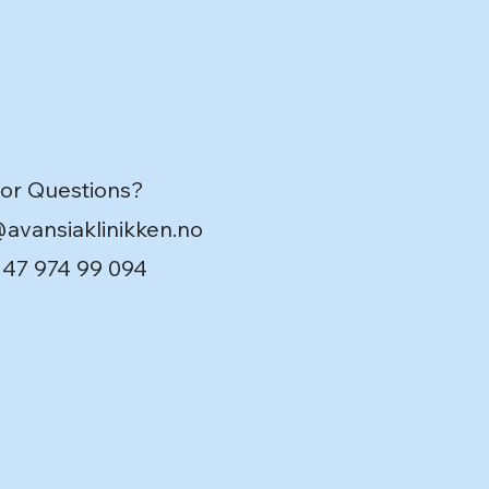
 or Questions?
@avansiaklinikken.no
 +47 974 99 094