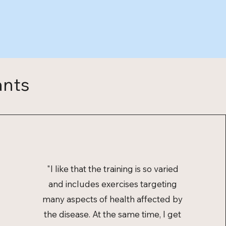
ants
"I like that the training is so varied
and includes exercises targeting
many aspects of health affected by
the disease. At the same time, I get