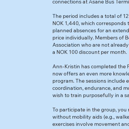
connections at Åsane Bus Termi
The period includes a total of 12
NOK 1,440, which corresponds t
planned absences for an extended
price individually. Members of
Association who are not already 
a NOK 100 discount per month.
Ann-Kristin has completed the P
now offers an even more knowle
program. The sessions include e
coordination, endurance, and mob
wish to train purposefully in a 
To participate in the group, yo
without mobility aids (e.g., walke
exercises involve movement and a