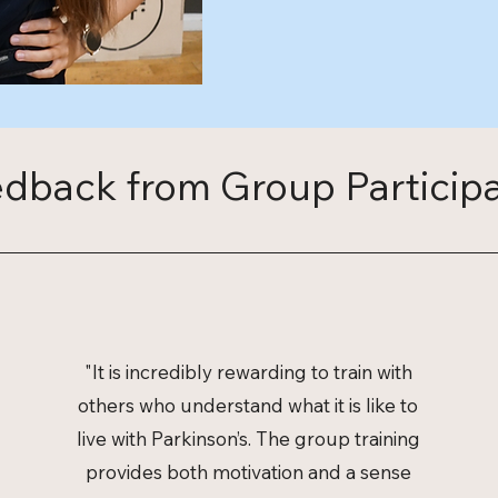
dback from Group Particip
"It is incredibly rewarding to train with
others who understand what it is like to
live with Parkinson’s. The group training
provides both motivation and a sense