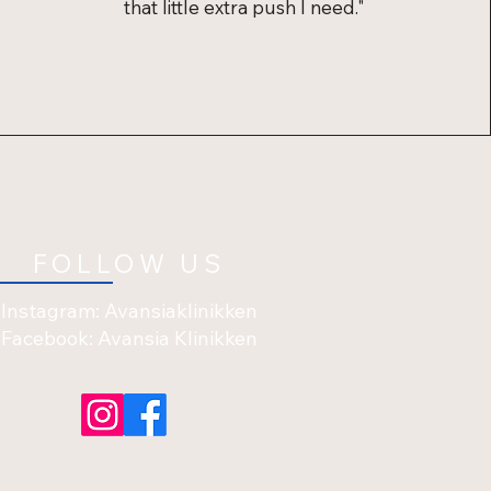
that little extra push I need."
FOLLOW US
Instagram: Avansiaklinikken
Facebook: Avansia Klinikken