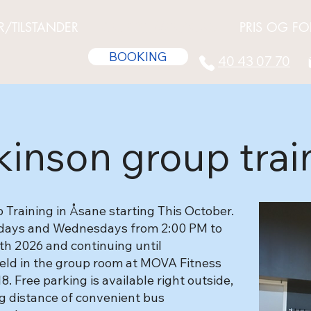
R/TILSTANDER
GRUPPETIMER/KURS
PRIS OG FO
BOOKING
40 43 07 70
kinson group trai
Training in Åsane starting This October.
ndays and Wednesdays from 2:00 PM to
th 2026 and continuing until
 held in the group room at MOVA Fitness
 Free parking is available right outside,
ng distance of convenient bus