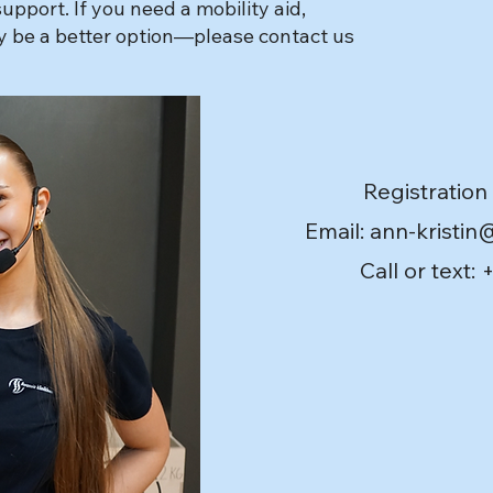
pport. If you need a mobility aid,
ay be a better option—please contact us
Registration
Email: ann-kristin
Call or text: