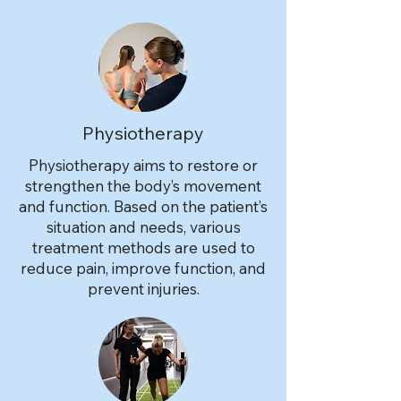
Physiotherapy
Physiotherapy aims to restore or
strengthen the body’s movement
and function. Based on the patient’s
situation and needs, various
treatment methods are used to
reduce pain, improve function, and
prevent injuries.