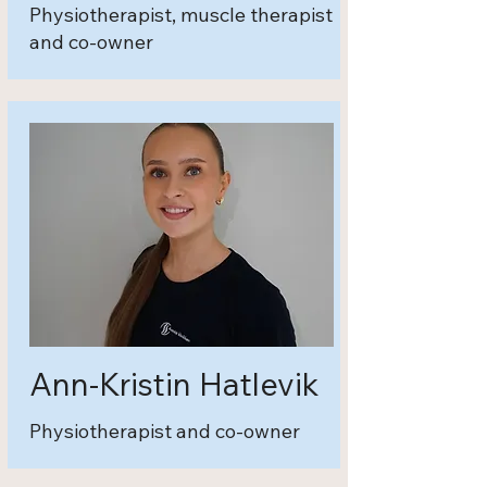
Physiotherapist, muscle therapist
and co-owner
Ann-Kristin Hatlevik
Physiotherapist and co-owner