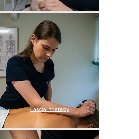
Fascial therapy