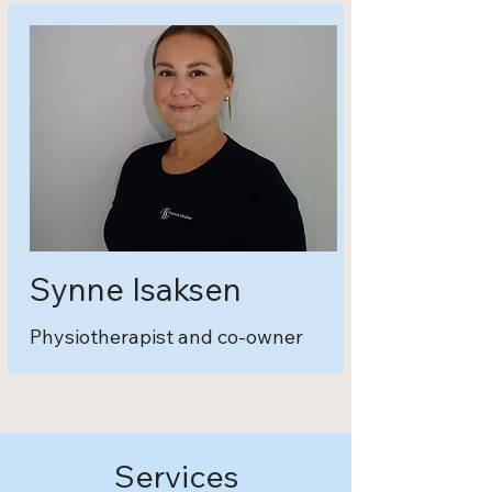
Synne Isaksen
Physiotherapist and co-owner
Services