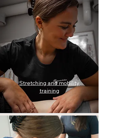
Stretching and mobility
training