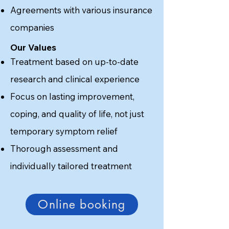
Agreements with various insurance
companies
Our Values
Treatment based on up-to-date
research and clinical experience
Focus on lasting improvement,
coping, and quality of life, not just
temporary symptom relief
Thorough assessment and
individually tailored treatment
Online booking