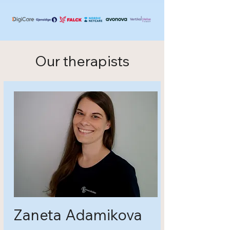
Our therapists
Zaneta Adamikova