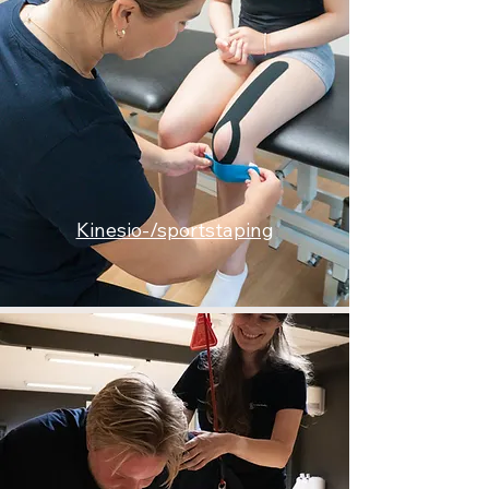
Kinesio-/sportstaping