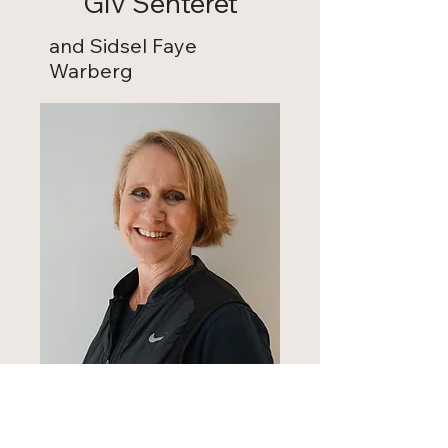
Giv Senteret
and Sidsel Faye
Warberg
NY GIV Senteret collaborates