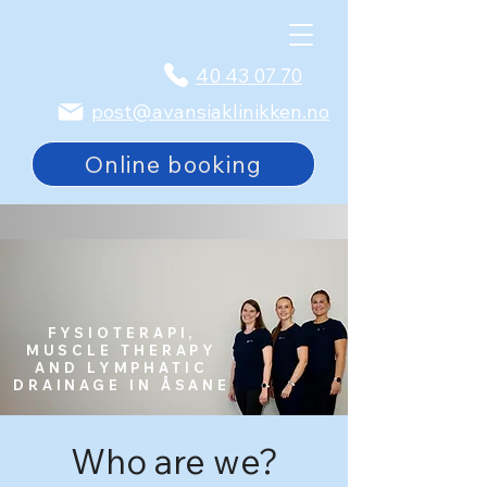
40 43 07 70
post@avansiaklinikken.no
Online booking
FYSIOTERAPI,
MUSCLE THERAPY
AND LYMPHATIC
DRAINAGE IN ÅSANE
Who are we?