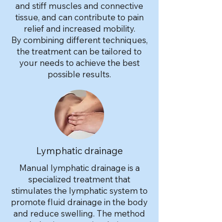
and stiff muscles and connective
tissue, and can contribute to pain
relief and increased mobility.
By combining different techniques,
the treatment can be tailored to
your needs to achieve the best
possible results.
Lymphatic drainage
Manual lymphatic drainage is a
specialized treatment that
stimulates the lymphatic system to
promote fluid drainage in the body
and reduce swelling. The method