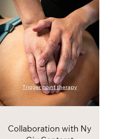
Trigger point therapy
Collaboration with Ny