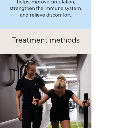
helps improve circulation,
strengthen the immune system,
and relieve discomfort.
Treatment methods