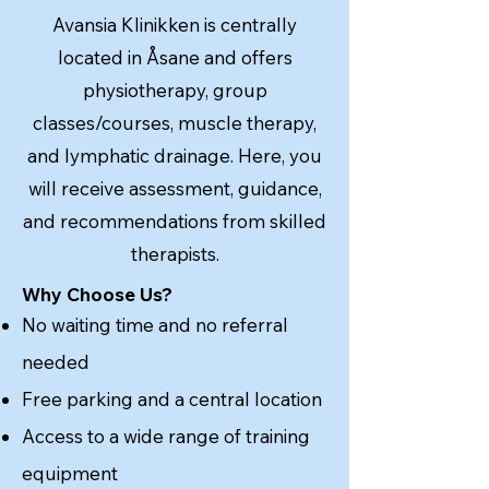
Avansia Klinikken is centrally
located in Åsane and offers
physiotherapy, group
classes/courses, muscle therapy,
and lymphatic drainage. Here, you
will receive assessment, guidance,
and recommendations from skilled
therapists.
Why Choose Us?
No waiting time and no referral
needed
Free parking and a central location
Access to a wide range of training
equipment