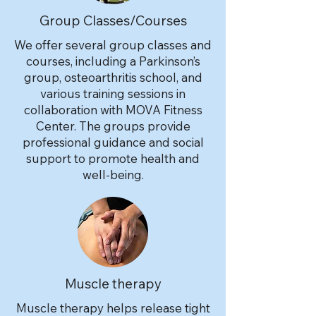
Group Classes/Courses
We offer several group classes and
courses, including a Parkinson’s
group, osteoarthritis school, and
various training sessions in
collaboration with MOVA Fitness
Center. The groups provide
professional guidance and social
support to promote health and
well-being.
Muscle therapy
Muscle therapy helps release tight