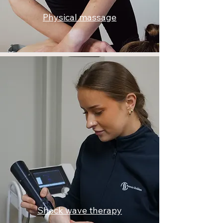
Physical massage
Shock wave therapy