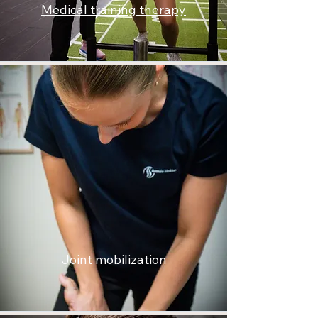
Medical training therapy
Joint mobilization