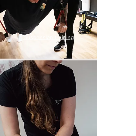
Suspension training