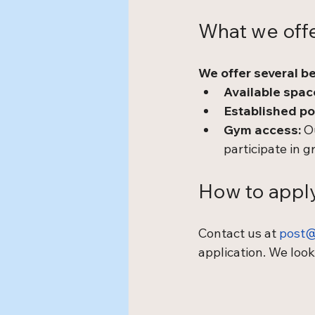
What we off
We offer several be
Available space
Established po
Gym access:
 O
participate in g
How to appl
Contact us at 
post@
application. We look