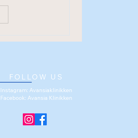
FOLLOW US
Instagram: Avansiaklinikken
Facebook: Avansia Klinikken