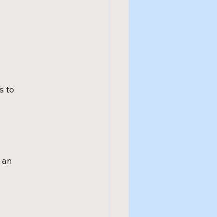
s to 
 an 