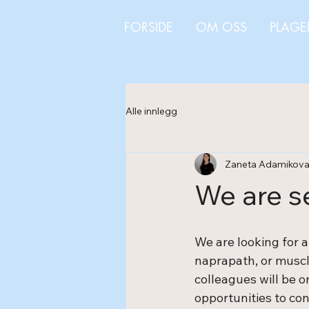
FORSIDE
OM OSS
PLAGE
Alle innlegg
Zaneta Adamikov
We are s
We are looking for a
naprapath, or muscle
colleagues will be 
opportunities to co