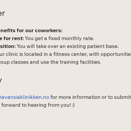
er
nefits for our coworkers:
 for rent:
 You get a fixed monthly rate.
sition:
 You will take over an existing patient base.
ur clinic is located in a fitness center, with opportunitie
roup classes and use the training facilities.
y
avansiaklinikken.no
 for more information or to submit
 forward to hearing from you! :)