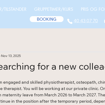
R/TILSTANDER
GRUPPETIMER/KURS
PRIS OG FO
BOOKING
40 43 07 70
a
Nov 13, 2025
earching for a new colle
n engaged and skilled physiotherapist, osteopath, chir
 therapist. You will be working at our private clinic. On
on maternity leave from March 2026 to March 2027. Th
ntinue in the position after the temporary period, dep