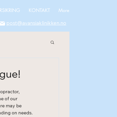
RSIKRING
KONTAKT
More
post@avansiaklinikken.no
ague!
opractor, 
e of our 
ere may be 
ending on needs.