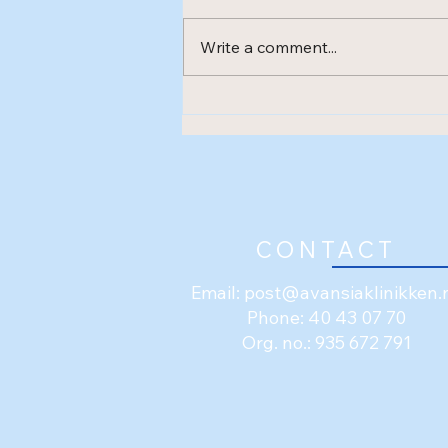
Write a comment...
New treatment method -
Shockwave (ESWT)
CONTACT
Email:
post@avansiaklinikken.
Phone: 40 43 07 70
Org. no.: 935 672 791