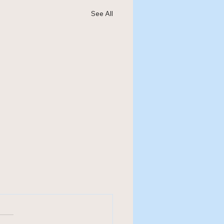
See All