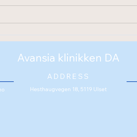
Welcome to Avansia
klinikken
Avansia klinikken DA
ADDRESS
Hesthaugvegen 18, 5119 Ulset
no