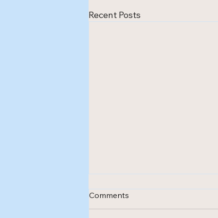
Recent Posts
Comments