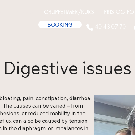
R/TILSTANDER
GRUPPETIMER/KURS
PRIS OG FO
BOOKING
40 43 07 70
Digestive issues
loating, pain, constipation, diarrhea,
s. The causes can be varied – from
dhesions, or reduced mobility in the
reflux can also be caused by tension
 in the diaphragm, or imbalances in