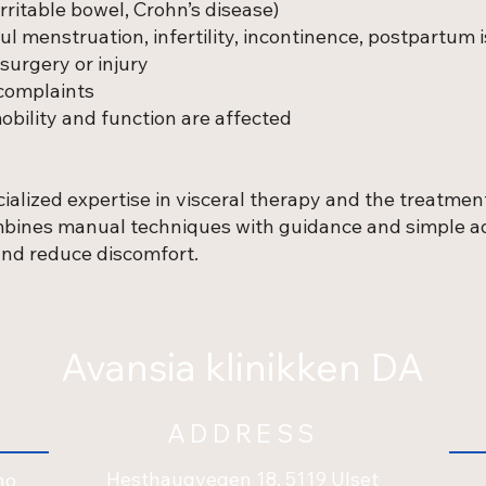
irritable bowel, Crohn’s disease)
l menstruation, infertility, incontinence, postpartum 
surgery or injury
complaints
bility and function are affected
ialized expertise in visceral therapy and the treatment
ombines manual techniques with guidance and simple ad
 and reduce discomfort.
Avansia klinikken DA
ADDRESS
Hesthaugvegen 18, 5119 Ulset
no