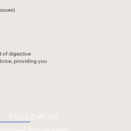
issues)
 of digestive
vice, providing you
FOLLOW US
Instagram: Avansiaklinikken