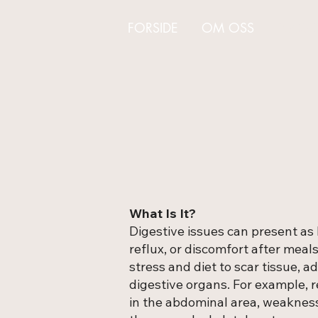
FORSIDE
OM OSS
PLAGE
What Is It?
Digestive issues can present as b
reflux, or discomfort after meal
stress and diet to scar tissue, a
digestive organs. For example, 
in the abdominal area, weakness