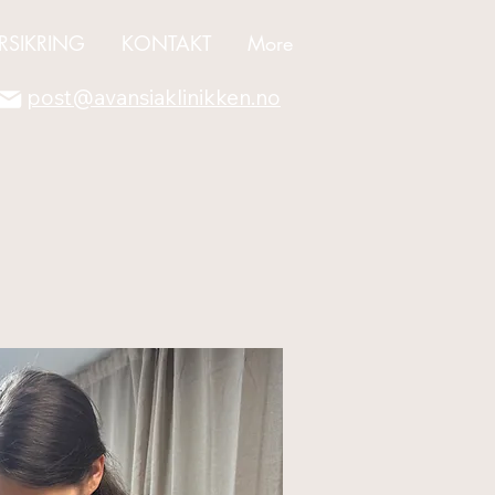
RSIKRING
KONTAKT
More
post@avansiaklinikken.no