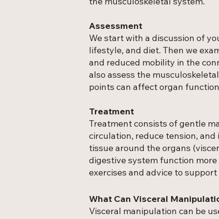
the musculoskeletal system.
Assessment
We start with a discussion of y
lifestyle, and diet. Then we exa
and reduced mobility in the con
also assess the musculoskeletal
points can affect organ function
Treatment
Treatment consists of gentle m
circulation, reduce tension, and
tissue around the organs (viscer
digestive system function more e
exercises and advice to support
What Can Visceral Manipulati
Visceral manipulation can be us