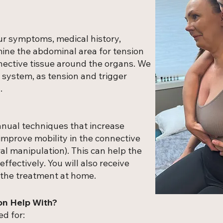
our symptoms, medical history,
mine the abdominal area for tension
nective tissue around the organs. We
 system, as tension and trigger
.
anual techniques that increase
 improve mobility in the connective
al manipulation). This can help the
ffectively. You will also receive
 the treatment at home.
on Help With?
ed for: