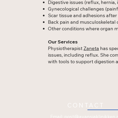
Digestive issues (reflux, hernia, 
Gynecological challenges (painfu
Scar tissue and adhesions after 
Back pain and musculoskeletal 
Other conditions where organ mo
Our Services
Physiotherapist
Zaneta
has spec
issues, including reflux. She c
with tools to support digestion
CONTACT
Email:
post@avansiaklinikken.